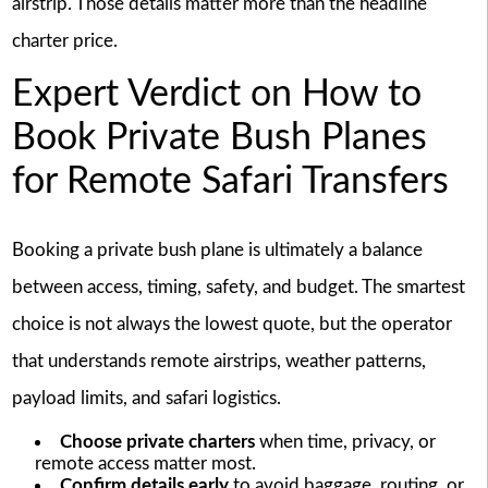
airstrip. Those details matter more than the headline
charter price.
Expert Verdict on How to
Book Private Bush Planes
for Remote Safari Transfers
Booking a private bush plane is ultimately a balance
between access, timing, safety, and budget. The smartest
choice is not always the lowest quote, but the operator
that understands remote airstrips, weather patterns,
payload limits, and safari logistics.
Choose private charters
when time, privacy, or
remote access matter most.
Confirm details early
to avoid baggage, routing, or