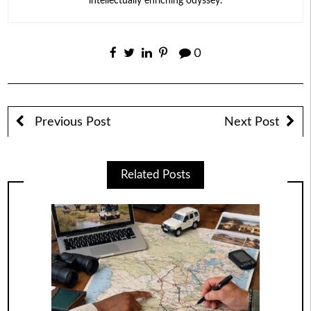
intellectually enriching odyssey.
0
Previous Post
Next Post
Related Posts