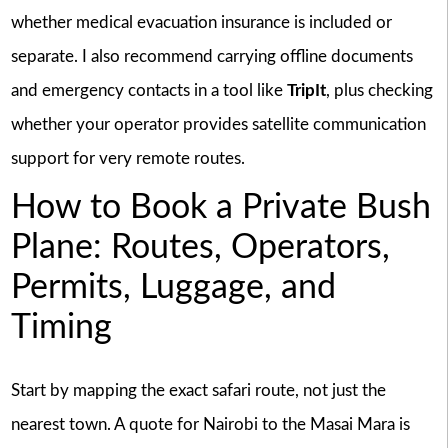
whether medical evacuation insurance is included or
separate. I also recommend carrying offline documents
and emergency contacts in a tool like
TripIt
, plus checking
whether your operator provides satellite communication
support for very remote routes.
How to Book a Private Bush
Plane: Routes, Operators,
Permits, Luggage, and
Timing
Start by mapping the exact safari route, not just the
nearest town. A quote for Nairobi to the Masai Mara is