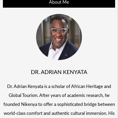
About Me
DR. ADRIAN KENYATA
Dr. Adrian Kenyata is a scholar of African Heritage and
Global Tourism. After years of academic research, he
founded Nikenya to offer a sophisticated bridge between
world-class comfort and authentic cultural immersion. His