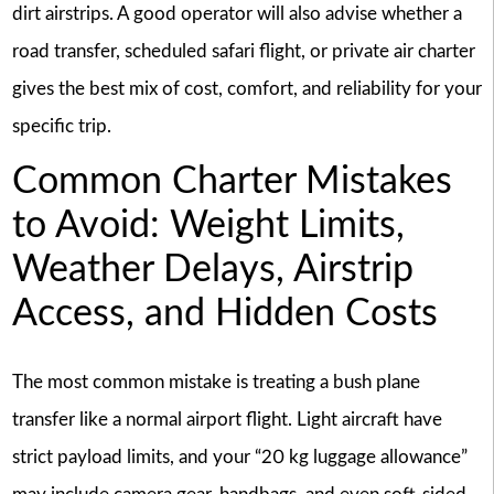
dirt airstrips. A good operator will also advise whether a
road transfer, scheduled safari flight, or private air charter
gives the best mix of cost, comfort, and reliability for your
specific trip.
Common Charter Mistakes
to Avoid: Weight Limits,
Weather Delays, Airstrip
Access, and Hidden Costs
The most common mistake is treating a bush plane
transfer like a normal airport flight. Light aircraft have
strict payload limits, and your “20 kg luggage allowance”