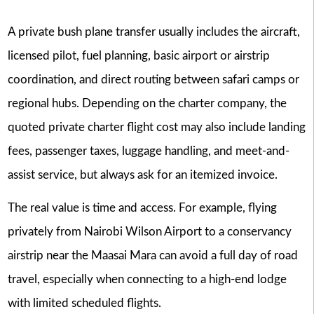
A private bush plane transfer usually includes the aircraft,
licensed pilot, fuel planning, basic airport or airstrip
coordination, and direct routing between safari camps or
regional hubs. Depending on the charter company, the
quoted private charter flight cost may also include landing
fees, passenger taxes, luggage handling, and meet-and-
assist service, but always ask for an itemized invoice.
The real value is time and access. For example, flying
privately from Nairobi Wilson Airport to a conservancy
airstrip near the Maasai Mara can avoid a full day of road
travel, especially when connecting to a high-end lodge
with limited scheduled flights.