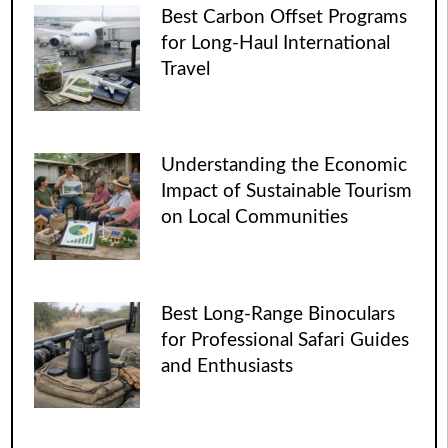
Best Carbon Offset Programs
for Long-Haul International
Travel
Understanding the Economic
Impact of Sustainable Tourism
on Local Communities
Best Long-Range Binoculars
for Professional Safari Guides
and Enthusiasts