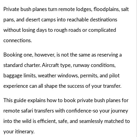
Private bush planes turn remote lodges, floodplains, salt
pans, and desert camps into reachable destinations
without losing days to rough roads or complicated
connections.
Booking one, however, is not the same as reserving a
standard charter. Aircraft type, runway conditions,
baggage limits, weather windows, permits, and pilot
experience can all shape the success of your transfer.
This guide explains how to book private bush planes for
remote safari transfers with confidence-so your journey
into the wild is efficient, safe, and seamlessly matched to
your itinerary.