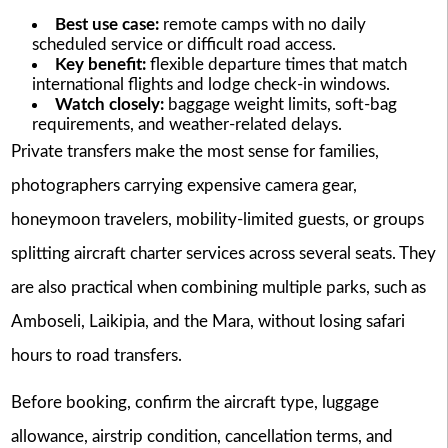
Best use case:
remote camps with no daily
scheduled service or difficult road access.
Key benefit:
flexible departure times that match
international flights and lodge check-in windows.
Watch closely:
baggage weight limits, soft-bag
requirements, and weather-related delays.
Private transfers make the most sense for families,
photographers carrying expensive camera gear,
honeymoon travelers, mobility-limited guests, or groups
splitting aircraft charter services across several seats. They
are also practical when combining multiple parks, such as
Amboseli, Laikipia, and the Mara, without losing safari
hours to road transfers.
Before booking, confirm the aircraft type, luggage
allowance, airstrip condition, cancellation terms, and