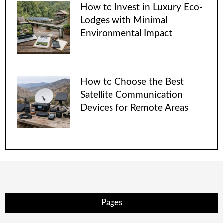
How to Invest in Luxury Eco-
Lodges with Minimal
Environmental Impact
How to Choose the Best
Satellite Communication
Devices for Remote Areas
Pages