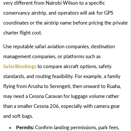
very different from Nairobi Wilson to a specific
conservancy airstrip, and operators will ask for GPS
coordinates or the airstrip name before pricing the private
charter flight cost.
Use reputable safari aviation companies, destination
management companies, or platforms such as
SafariBookings
to compare aircraft options, safety
standards, and routing feasibility. For example, a family
flying from Arusha to Serengeti, then onward to Ruaha,
may need a Cessna Caravan for luggage volume rather
than a smaller Cessna 206, especially with camera gear
and soft bags.
Permits:
Confirm landing permissions, park fees,