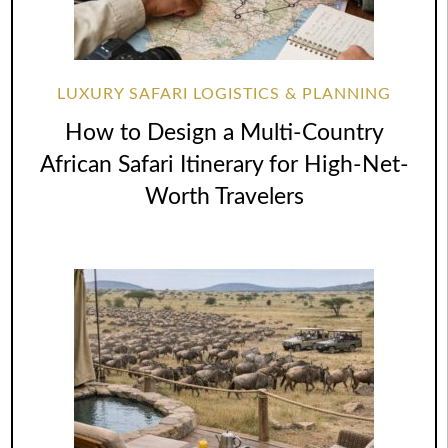
LUXURY SAFARI LOGISTICS & PLANNING
How to Design a Multi-Country
African Safari Itinerary for High-Net-
Worth Travelers