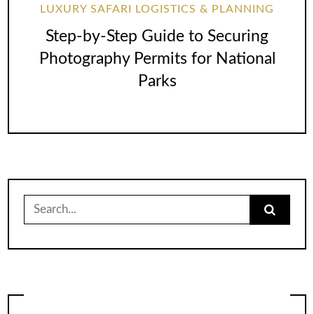
LUXURY SAFARI LOGISTICS & PLANNING
Step-by-Step Guide to Securing
Photography Permits for National
Parks
Search
for: