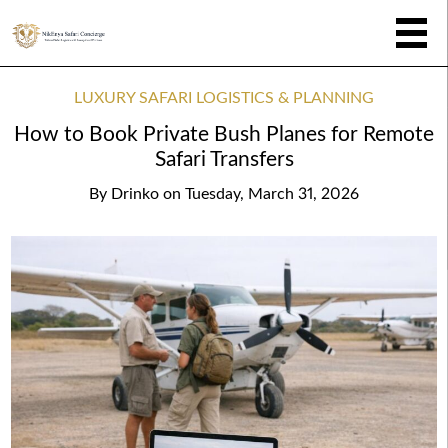
LUXURY SAFARI LOGISTICS & PLANNING
How to Book Private Bush Planes for Remote
Safari Transfers
By
Drinko
on
Tuesday, March 31, 2026