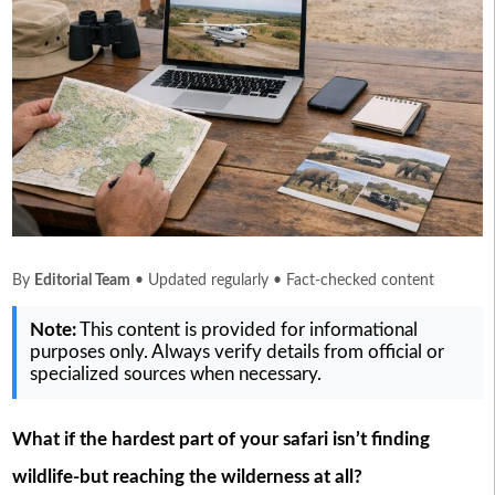
By
Editorial Team
• Updated regularly • Fact-checked content
Note:
This content is provided for informational
purposes only. Always verify details from official or
specialized sources when necessary.
What if the hardest part of your safari isn’t finding
wildlife-but reaching the wilderness at all?