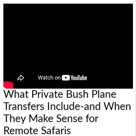
What Private Bush Plane
Transfers Include-and When
They Make Sense for
Remote Safaris