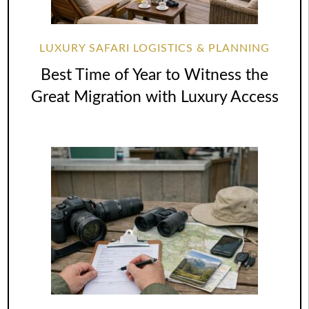
LUXURY SAFARI LOGISTICS & PLANNING
Best Time of Year to Witness the
Great Migration with Luxury Access