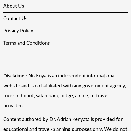
About Us
Contact Us
Privacy Policy
Terms and Conditions
Disclaimer:
NikEnya is an independent informational
website and is not affiliated with any government agency,
tourism board, safari park, lodge, airline, or travel
provider.
Content authored by Dr. Adrian Kenyata is provided for
educational and travel-planning purposes only. We do not