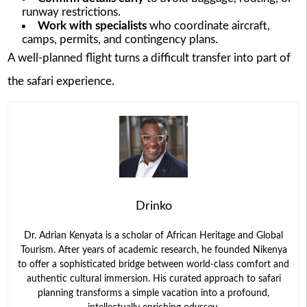
runway restrictions.
Work with specialists
who coordinate aircraft,
camps, permits, and contingency plans.
A well-planned flight turns a difficult transfer into part of
the safari experience.
Drinko
Dr. Adrian Kenyata is a scholar of African Heritage and Global
Tourism. After years of academic research, he founded Nikenya
to offer a sophisticated bridge between world-class comfort and
authentic cultural immersion. His curated approach to safari
planning transforms a simple vacation into a profound,