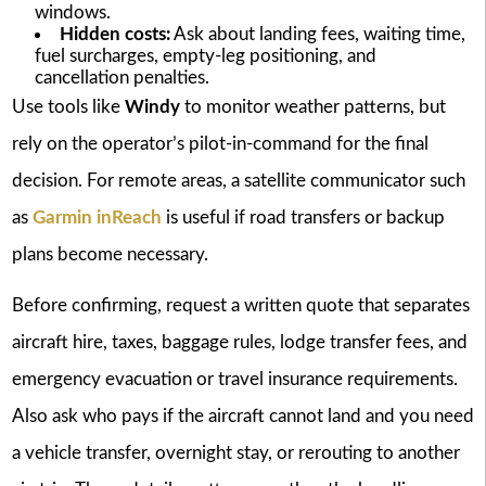
windows.
Hidden costs:
Ask about landing fees, waiting time,
fuel surcharges, empty-leg positioning, and
cancellation penalties.
Use tools like
Windy
to monitor weather patterns, but
rely on the operator’s pilot-in-command for the final
decision. For remote areas, a satellite communicator such
as
Garmin inReach
is useful if road transfers or backup
plans become necessary.
Before confirming, request a written quote that separates
aircraft hire, taxes, baggage rules, lodge transfer fees, and
emergency evacuation or travel insurance requirements.
Also ask who pays if the aircraft cannot land and you need
a vehicle transfer, overnight stay, or rerouting to another