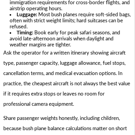
immigration requirements for cross-border flights, and
airstrip operating hours.
Luggage:
Most bush planes require soft-sided bags,
often with strict weight limits; hard suitcases can be
refused.
Timing:
Book early for peak safari seasons, and
avoid late-afternoon arrivals when daylight and
weather margins are tighter.
Ask the operator for a written itinerary showing aircraft
type, passenger capacity, luggage allowance, fuel stops,
cancellation terms, and medical evacuation options. In
practice, the cheapest aircraft is not always the best value
if it requires extra stops or leaves no room for
professional camera equipment.
Share passenger weights honestly, including children,
because bush plane balance calculations matter on short