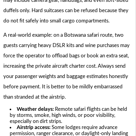
may include camera gear, handbags, and even soft-sided
duffels only. Hard suitcases can be refused because they
do not fit safely into small cargo compartments.
A real-world example: on a Botswana safari route, two
guests carrying heavy DSLR kits and wine purchases may
force the operator to offload bags or book an extra seat,
increasing the private aircraft charter cost. Always send
your passenger weights and baggage estimates honestly
before payment. It is better to be mildly embarrassed
than stranded at the airstrip.
Weather delays:
Remote safari flights can be held
by storms, smoke, high winds, or poor visibility,
especially on dirt strips.
Airstrip access:
Some lodges require advance
permission, ranger clearance, or daylight-only landing