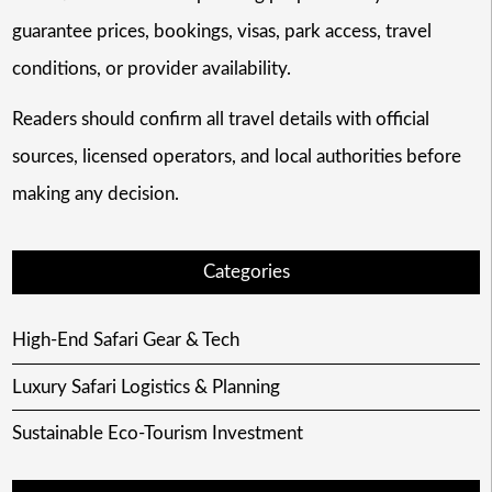
guarantee prices, bookings, visas, park access, travel
conditions, or provider availability.
Readers should confirm all travel details with official
sources, licensed operators, and local authorities before
making any decision.
Categories
High-End Safari Gear & Tech
Luxury Safari Logistics & Planning
Sustainable Eco-Tourism Investment