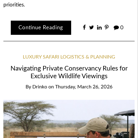
priorities.
Continue Reading
0
LUXURY SAFARI LOGISTICS & PLANNING
Navigating Private Conservancy Rules for
Exclusive Wildlife Viewings
By
Drinko
on
Thursday, March 26, 2026