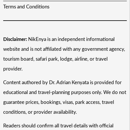
Terms and Conditions
Disclaimer:
NikEnya is an independent informational
website and is not affiliated with any government agency,
tourism board, safari park, lodge, airline, or travel
provider.
Content authored by Dr. Adrian Kenyata is provided for
educational and travel-planning purposes only. We do not
guarantee prices, bookings, visas, park access, travel
conditions, or provider availability.
Readers should confirm all travel details with official