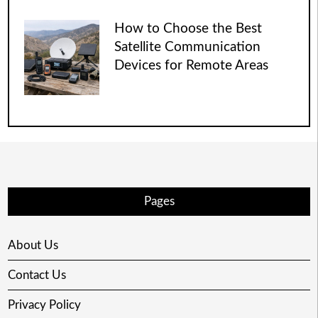
How to Choose the Best
Satellite Communication
Devices for Remote Areas
Pages
About Us
Contact Us
Privacy Policy