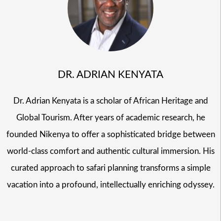
DR. ADRIAN KENYATA
Dr. Adrian Kenyata is a scholar of African Heritage and
Global Tourism. After years of academic research, he
founded Nikenya to offer a sophisticated bridge between
world-class comfort and authentic cultural immersion. His
curated approach to safari planning transforms a simple
vacation into a profound, intellectually enriching odyssey.