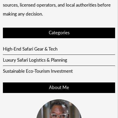
sources, licensed operators, and local authorities before
making any decision.
Categories
High-End Safari Gear & Tech
Luxury Safari Logistics & Planning
Sustainable Eco-Tourism Investment
About Me