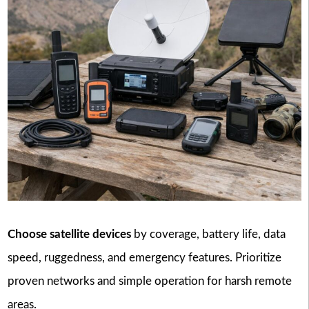
Choose satellite devices
by coverage, battery life, data
speed, ruggedness, and emergency features. Prioritize
proven networks and simple operation for harsh remote
areas.