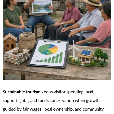
Sustainable tourism
keeps visitor spending local,
supports jobs, and funds conservation when growth is
guided by fair wages, local ownership, and community