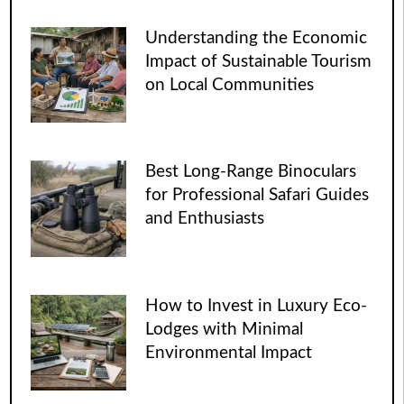
Understanding the Economic
Impact of Sustainable Tourism
on Local Communities
Best Long-Range Binoculars
for Professional Safari Guides
and Enthusiasts
How to Invest in Luxury Eco-
Lodges with Minimal
Environmental Impact