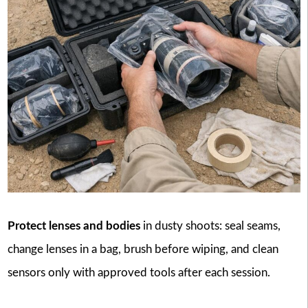
Protect lenses and bodies
in dusty shoots: seal seams,
change lenses in a bag, brush before wiping, and clean
sensors only with approved tools after each session.