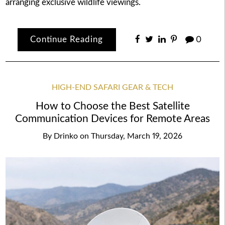
arranging exclusive wildlife viewings.
Continue Reading
0
HIGH-END SAFARI GEAR & TECH
How to Choose the Best Satellite
Communication Devices for Remote Areas
By
Drinko
on
Thursday, March 19, 2026