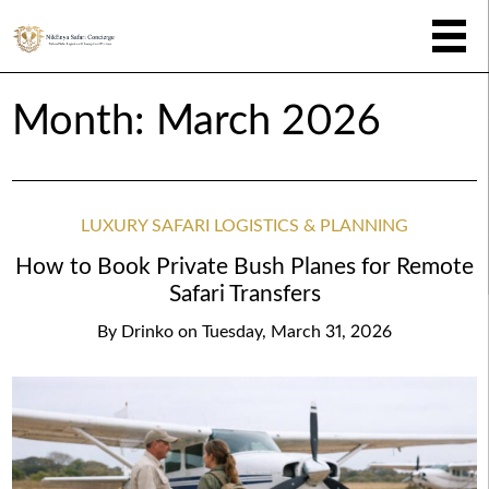
Month:
March 2026
LUXURY SAFARI LOGISTICS & PLANNING
How to Book Private Bush Planes for Remote
Safari Transfers
By
Drinko
on
Tuesday, March 31, 2026