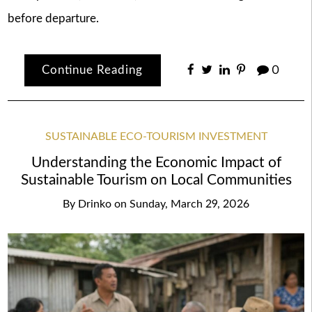
before departure.
Continue Reading
0
SUSTAINABLE ECO-TOURISM INVESTMENT
Understanding the Economic Impact of
Sustainable Tourism on Local Communities
By
Drinko
on
Sunday, March 29, 2026