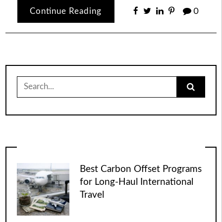
Continue Reading
0
Search
for:
Best Carbon Offset Programs
for Long-Haul International
Travel