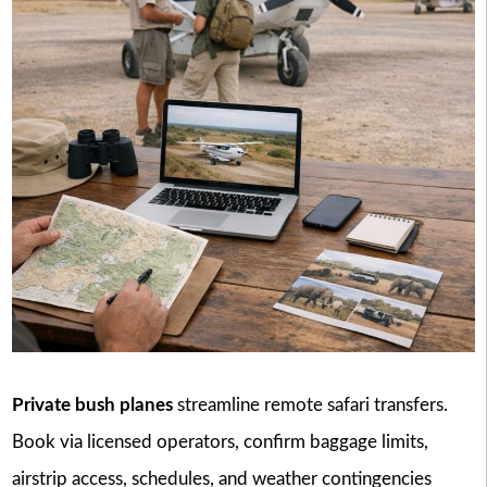
Private bush planes
streamline remote safari transfers.
Book via licensed operators, confirm baggage limits,
airstrip access, schedules, and weather contingencies