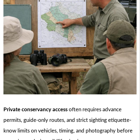
Private conservancy access
often requires advance
permits, guide-only routes, and strict sighting etiquette-
know limits on vehicles, timing, and photography before