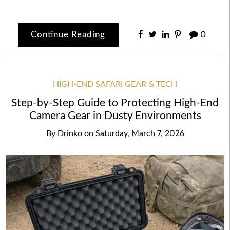
Continue Reading
0
HIGH-END SAFARI GEAR & TECH
Step-by-Step Guide to Protecting High-End
Camera Gear in Dusty Environments
By
Drinko
on
Saturday, March 7, 2026