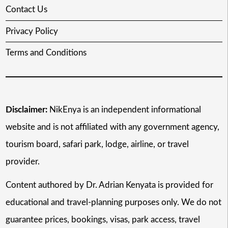
Contact Us
Privacy Policy
Terms and Conditions
Disclaimer:
NikEnya is an independent informational
website and is not affiliated with any government agency,
tourism board, safari park, lodge, airline, or travel
provider.
Content authored by Dr. Adrian Kenyata is provided for
educational and travel-planning purposes only. We do not
guarantee prices, bookings, visas, park access, travel