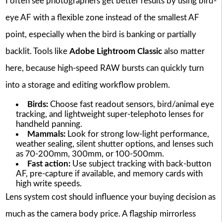
I often see photographers get better results by using bird-
eye AF with a flexible zone instead of the smallest AF
point, especially when the bird is banking or partially
backlit. Tools like
Adobe Lightroom Classic
also matter
here, because high-speed RAW bursts can quickly turn
into a storage and editing workflow problem.
Birds:
Choose fast readout sensors, bird/animal eye
tracking, and lightweight super-telephoto lenses for
handheld panning.
Mammals:
Look for strong low-light performance,
weather sealing, silent shutter options, and lenses such
as 70-200mm, 300mm, or 100-500mm.
Fast action:
Use subject tracking with back-button
AF, pre-capture if available, and memory cards with
high write speeds.
Lens system cost should influence your buying decision as
much as the camera body price. A flagship mirrorless