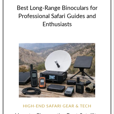
Best Long-Range Binoculars for
Professional Safari Guides and
Enthusiasts
HIGH-END SAFARI GEAR & TECH