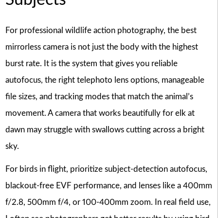
Subjects
For professional wildlife action photography, the best
mirrorless camera is not just the body with the highest
burst rate. It is the system that gives you reliable
autofocus, the right telephoto lens options, manageable
file sizes, and tracking modes that match the animal’s
movement. A camera that works beautifully for elk at
dawn may struggle with swallows cutting across a bright
sky.
For birds in flight, prioritize subject-detection autofocus,
blackout-free EVF performance, and lenses like a 400mm
f/2.8, 500mm f/4, or 100-400mm zoom. In real field use,