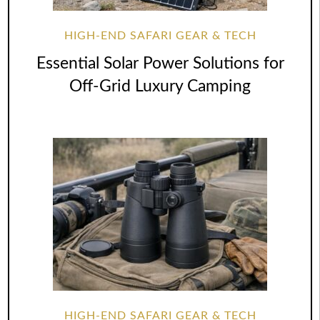
HIGH-END SAFARI GEAR & TECH
Essential Solar Power Solutions for
Off-Grid Luxury Camping
HIGH-END SAFARI GEAR & TECH