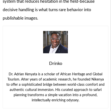
system that reduces hesitation in the field-because
decisive handling is what turns rare behavior into
publishable images.
Drinko
Dr. Adrian Kenyata is a scholar of African Heritage and Global
Tourism. After years of academic research, he founded Nikenya
to offer a sophisticated bridge between world-class comfort and
authentic cultural immersion. His curated approach to safari
planning transforms a simple vacation into a profound,
intellectually enriching odyssey.