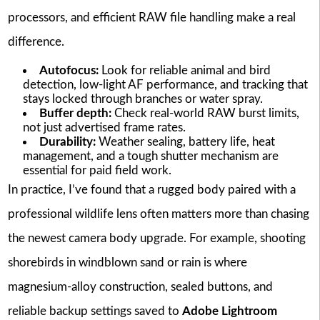
processors, and efficient RAW file handling make a real
difference.
Autofocus:
Look for reliable animal and bird
detection, low-light AF performance, and tracking that
stays locked through branches or water spray.
Buffer depth:
Check real-world RAW burst limits,
not just advertised frame rates.
Durability:
Weather sealing, battery life, heat
management, and a tough shutter mechanism are
essential for paid field work.
In practice, I’ve found that a rugged body paired with a
professional wildlife lens often matters more than chasing
the newest camera body upgrade. For example, shooting
shorebirds in windblown sand or rain is where
magnesium-alloy construction, sealed buttons, and
reliable backup settings saved to
Adobe Lightroom