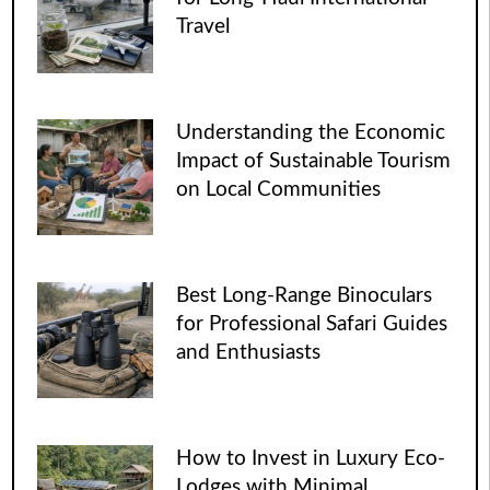
Travel
Understanding the Economic
Impact of Sustainable Tourism
on Local Communities
Best Long-Range Binoculars
for Professional Safari Guides
and Enthusiasts
How to Invest in Luxury Eco-
Lodges with Minimal