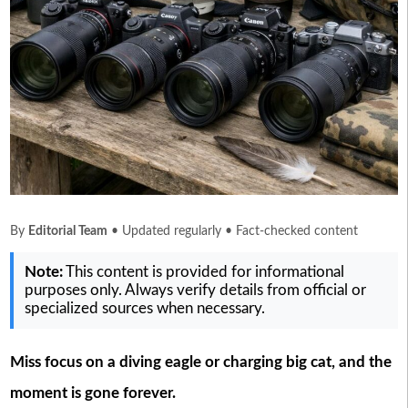
By
Editorial Team
• Updated regularly • Fact-checked content
Note:
This content is provided for informational
purposes only. Always verify details from official or
specialized sources when necessary.
Miss focus on a diving eagle or charging big cat, and the
moment is gone forever.