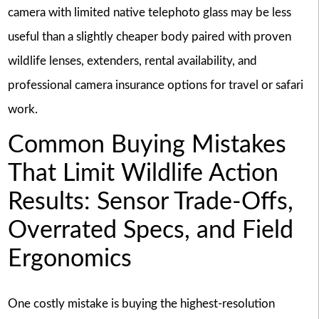
camera with limited native telephoto glass may be less
useful than a slightly cheaper body paired with proven
wildlife lenses, extenders, rental availability, and
professional camera insurance options for travel or safari
work.
Common Buying Mistakes
That Limit Wildlife Action
Results: Sensor Trade-Offs,
Overrated Specs, and Field
Ergonomics
One costly mistake is buying the highest-resolution