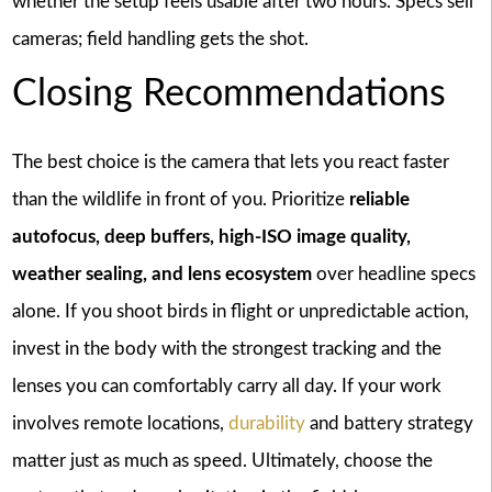
whether the setup feels usable after two hours. Specs sell
cameras; field handling gets the shot.
Closing Recommendations
The best choice is the camera that lets you react faster
than the wildlife in front of you. Prioritize
reliable
autofocus, deep buffers, high-ISO image quality,
weather sealing, and lens ecosystem
over headline specs
alone. If you shoot birds in flight or unpredictable action,
invest in the body with the strongest tracking and the
lenses you can comfortably carry all day. If your work
involves remote locations,
durability
and battery strategy
matter just as much as speed. Ultimately, choose the