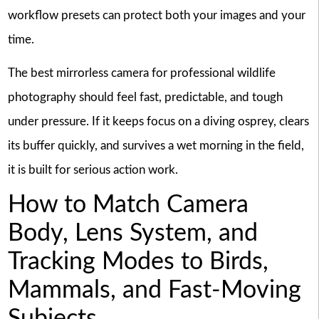
workflow presets can protect both your images and your
time.
The best mirrorless camera for professional wildlife
photography should feel fast, predictable, and tough
under pressure. If it keeps focus on a diving osprey, clears
its buffer quickly, and survives a wet morning in the field,
it is built for serious action work.
How to Match Camera
Body, Lens System, and
Tracking Modes to Birds,
Mammals, and Fast-Moving