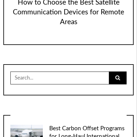
How to Choose the Best Satellite
Communication Devices for Remote
Areas
Search
for:
Best Carbon Offset Programs
for Long-Haul International