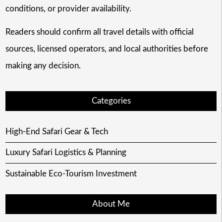
conditions, or provider availability.
Readers should confirm all travel details with official
sources, licensed operators, and local authorities before
making any decision.
Categories
High-End Safari Gear & Tech
Luxury Safari Logistics & Planning
Sustainable Eco-Tourism Investment
About Me