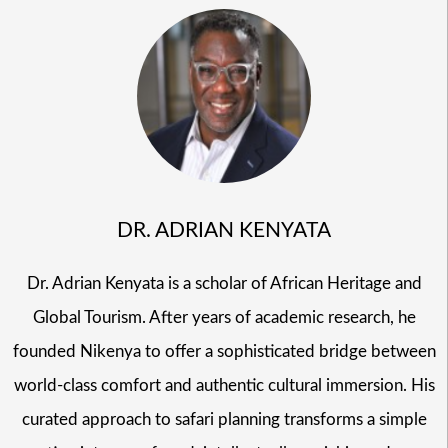
DR. ADRIAN KENYATA
Dr. Adrian Kenyata is a scholar of African Heritage and
Global Tourism. After years of academic research, he
founded Nikenya to offer a sophisticated bridge between
world-class comfort and authentic cultural immersion. His
curated approach to safari planning transforms a simple