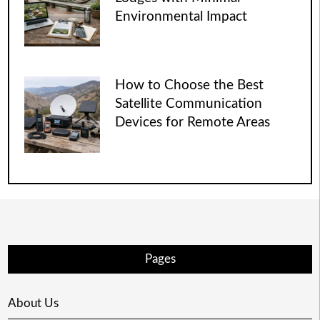
Environmental Impact
How to Choose the Best
Satellite Communication
Devices for Remote Areas
Pages
About Us