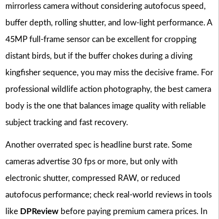
mirrorless camera without considering autofocus speed,
buffer depth, rolling shutter, and low-light performance. A
45MP full-frame sensor can be excellent for cropping
distant birds, but if the buffer chokes during a diving
kingfisher sequence, you may miss the decisive frame. For
professional wildlife action photography, the best camera
body is the one that balances image quality with reliable
subject tracking and fast recovery.
Another overrated spec is headline burst rate. Some
cameras advertise 30 fps or more, but only with
electronic shutter, compressed RAW, or reduced
autofocus performance; check real-world reviews in tools
like
DPReview
before paying premium camera prices. In