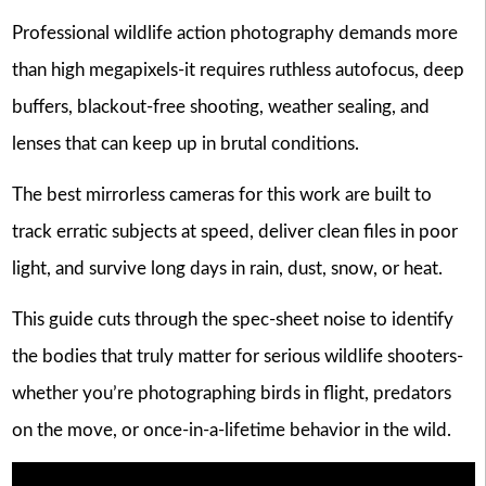
Professional wildlife action photography demands more
than high megapixels-it requires ruthless autofocus, deep
buffers, blackout-free shooting, weather sealing, and
lenses that can keep up in brutal conditions.
The best mirrorless cameras for this work are built to
track erratic subjects at speed, deliver clean files in poor
light, and survive long days in rain, dust, snow, or heat.
This guide cuts through the spec-sheet noise to identify
the bodies that truly matter for serious wildlife shooters-
whether you’re photographing birds in flight, predators
on the move, or once-in-a-lifetime behavior in the wild.