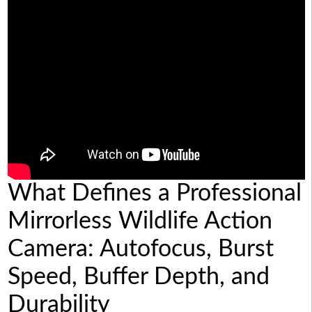
What Defines a Professional
Mirrorless Wildlife Action
Camera: Autofocus, Burst
Speed, Buffer Depth, and
Durability