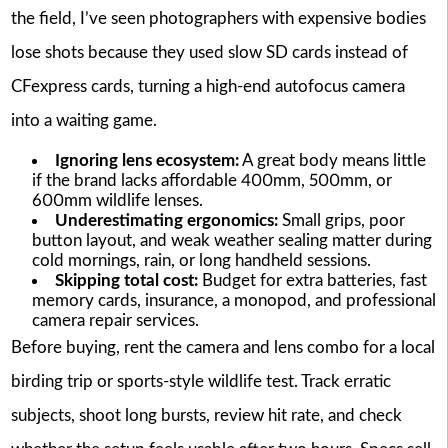
the field, I’ve seen photographers with expensive bodies
lose shots because they used slow SD cards instead of
CFexpress cards, turning a high-end autofocus camera
into a waiting game.
Ignoring lens ecosystem:
A great body means little
if the brand lacks affordable 400mm, 500mm, or
600mm wildlife lenses.
Underestimating ergonomics:
Small grips, poor
button layout, and weak weather sealing matter during
cold mornings, rain, or long handheld sessions.
Skipping total cost:
Budget for extra batteries, fast
memory cards, insurance, a monopod, and professional
camera repair services.
Before buying, rent the camera and lens combo for a local
birding trip or sports-style wildlife test. Track erratic
subjects, shoot long bursts, review hit rate, and check