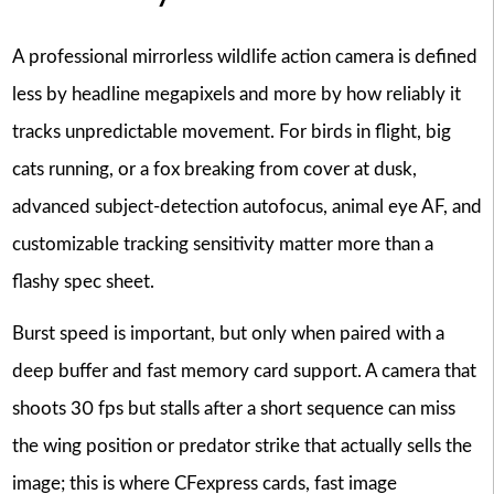
A professional mirrorless wildlife action camera is defined
less by headline megapixels and more by how reliably it
tracks unpredictable movement. For birds in flight, big
cats running, or a fox breaking from cover at dusk,
advanced subject-detection autofocus, animal eye AF, and
customizable tracking sensitivity matter more than a
flashy spec sheet.
Burst speed is important, but only when paired with a
deep buffer and fast memory card support. A camera that
shoots 30 fps but stalls after a short sequence can miss
the wing position or predator strike that actually sells the
image; this is where CFexpress cards, fast image