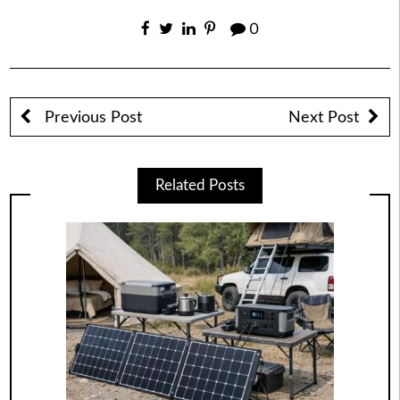
0
Previous Post
Next Post
Related Posts