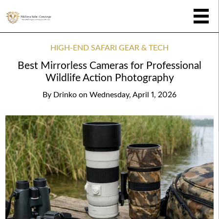
HIGH-END SAFARI GEAR & TECH
Best Mirrorless Cameras for Professional
Wildlife Action Photography
By
Drinko
on
Wednesday, April 1, 2026